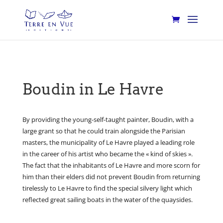
Boudin in Le Havre
By providing the young-self-taught painter, Boudin, with a
large grant so that he could train alongside the Parisian
masters, the municipality of Le Havre played a leading role
in the career of his artist who became the « kind of skies ».
The fact that the inhabitants of Le Havre and more scorn for
him than their elders did not prevent Boudin from returning
tirelessly to Le Havre to find the special silvery light which
reflected great sailing boats in the water of the quaysides.