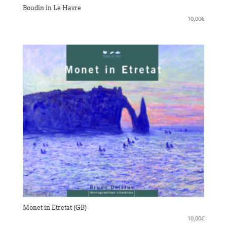
Boudin in Le Havre
10,00
€
Monet in Etretat (GB)
10,00
€