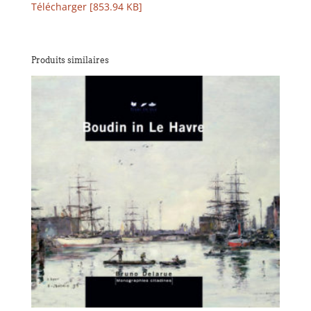
Télécharger [853.94 KB]
Produits similaires