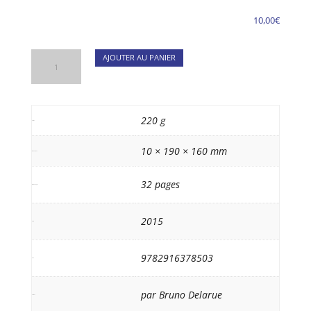
10,00
€
quantité
AJOUTER AU PANIER
de
Van
Gogh
in
220 g
Poids
Paris
10 × 190 × 160 mm
(GB)
Dimensions
32 pages
Nb de pages
2015
date
9782916378503
isbn
par Bruno Delarue
auteur