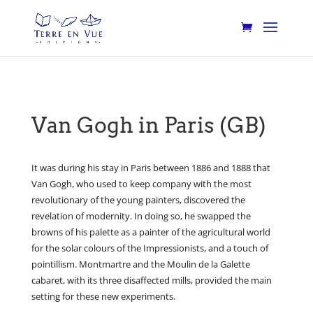
Van Gogh in Paris (GB)
It was during his stay in Paris between 1886 and 1888 that
Van Gogh, who used to keep company with the most
revolutionary of the young painters, discovered the
revelation of modernity. In doing so, he swapped the
browns of his palette as a painter of the agricultural world
for the solar colours of the Impressionists, and a touch of
pointillism. Montmartre and the Moulin de la Galette
cabaret, with its three disaffected mills, provided the main
setting for these new experiments.