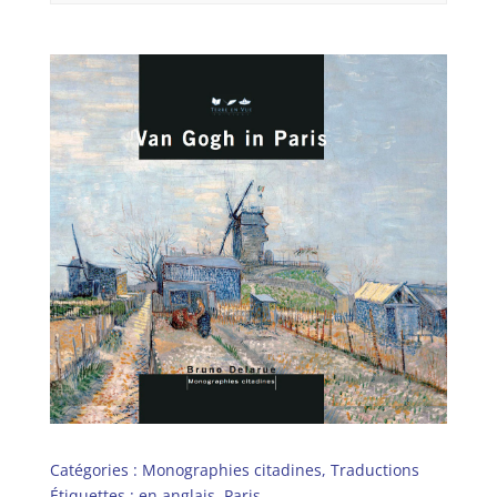
Catégories :
Monographies citadines
,
Traductions
Étiquettes :
en anglais
,
Paris