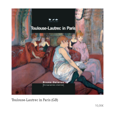
Toulouse-Lautrec in Paris (GB)
10,00
€