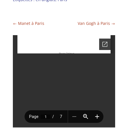
Manet à Paris
Van Gogh à Paris